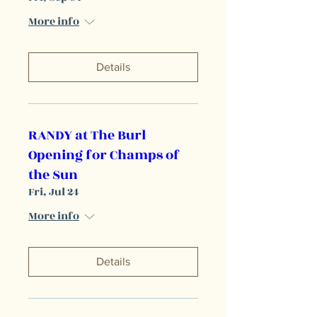
More info
Details
RANDY at The Burl
Opening for Champs of
the Sun
Fri, Jul 24
More info
Details