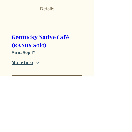
Details
Kentucky Native Café
(RANDY Solo)
Sun, Sep 17
More info
Details
The Burl (RANDY and
Reilly opening for Emily
Wolfe)