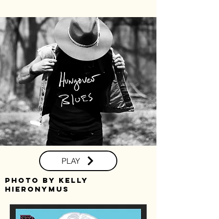
PLAY
photo by kelly
hieronymus