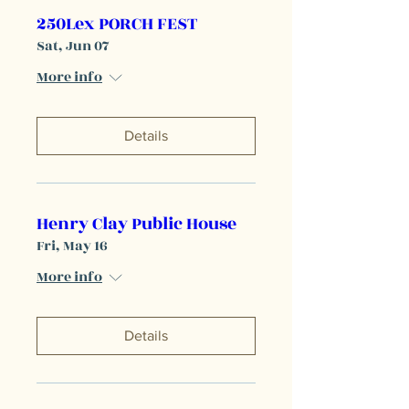
250Lex PORCH FEST
Sat, Jun 07
More info
Details
Henry Clay Public House
Fri, May 16
More info
Details