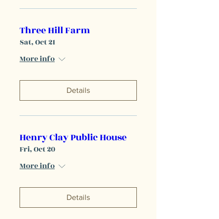
Three Hill Farm
Sat, Oct 21
More info
Details
Henry Clay Public House
Fri, Oct 20
More info
Details