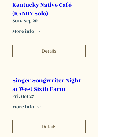
Kentucky Native Café
(RANDY Solo)
Sun, Sep 29
More info
Details
Singer Songwriter Night
at West Sixth Farm
Fri, Oct 27
More info
Details