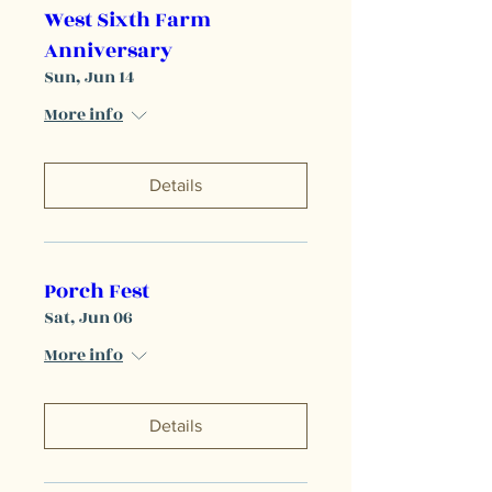
West Sixth Farm
Anniversary
Sun, Jun 14
More info
Details
Porch Fest
Sat, Jun 06
More info
Details