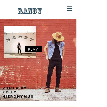
RANDY
PLAY
photo by
kelly
hieronymus