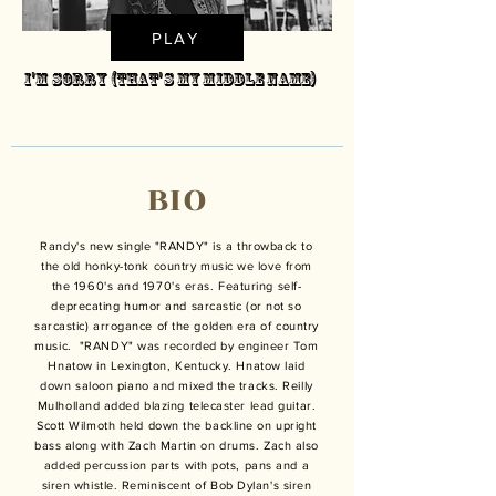
PLAY
I'm Sorry (That's My Middle Name)
BIO
Randy's new single "RANDY" is a throwback to
the old honky-tonk country music we love from
the 1960's and 1970's eras. Featuring self-
deprecating humor and sarcastic (or not so
sarcastic) arrogance of the golden era of country
music. "RANDY" was recorded by engineer Tom
Hnatow in Lexington, Kentucky. Hnatow laid
down saloon piano and mixed the tracks. Reilly
Mulholland added blazing telecaster lead guitar.
Scott Wilmoth held down the backline on upright
bass along with Zach Martin on drums. Zach also
added percussion parts with pots, pans and a
siren whistle. Reminiscent of Bob Dylan's siren