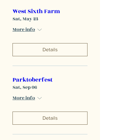
West Sixth Farm
Sat, May 23
More info
Details
Parktoberfest
Sat, Sep 06
More info
Details