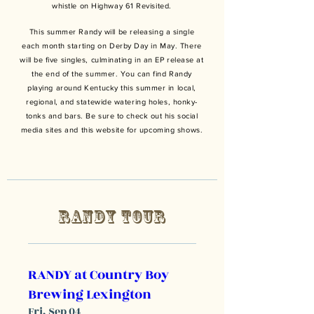
whistle on Highway 61 Revisited.
This summer Randy will be releasing a single
each month starting on Derby Day in May. There
will be five singles, culminating in an EP release at
the end of the summer. You can find Randy
playing around Kentucky this summer in local,
regional
, and statewide watering holes, honky-
tonks and bars. Be sure to check out his social
media sites and this website for upcoming shows.
RANDY TOUR
RANDY at Country Boy
Brewing Lexington
Fri, Sep 04