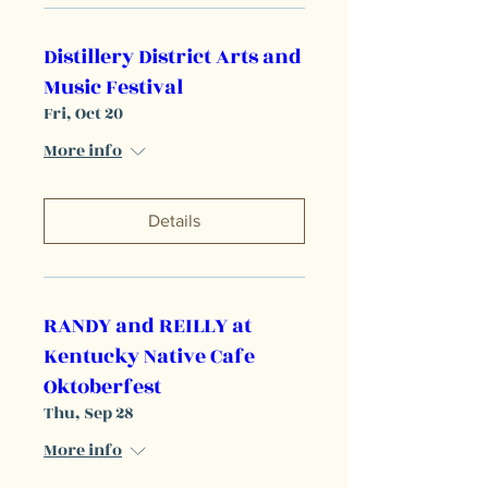
Distillery District Arts and
Music Festival
Fri, Oct 20
More info
Details
RANDY and REILLY at
Kentucky Native Cafe
Oktoberfest
Thu, Sep 28
More info