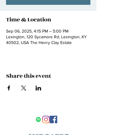
Time & Location
Sep 06, 2025, 4:15 PM – 5:00 PM
Lexington, 120 Sycamore Rd, Lexington, KY
40502, USA The Henry Clay Estate
Share this event