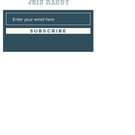
join randy
SUBSCRIBE
Management
Randy Grigsby
Booking
Randy Grigsby
randygrigsbymusic@gmail.com