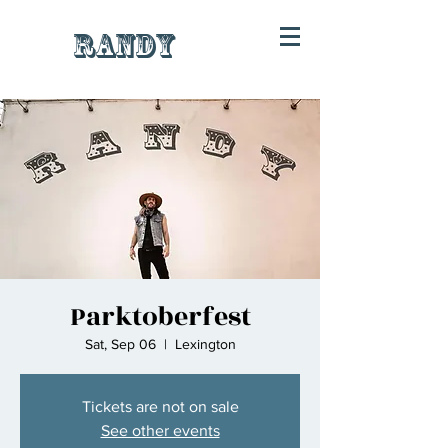
RANDY
Parktoberfest
Sat, Sep 06
  |  
Lexington
Tickets are not on sale
See other events