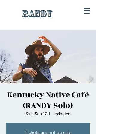
RANDY
Kentucky Native Café
(RANDY Solo)
Sun, Sep 17
  |  
Lexington
Tickets are not on sale