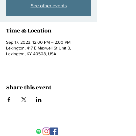
See other events
Time & Location
Sep 17, 2023, 12:00 PM – 2:00 PM
Lexington, 417 E Maxwell St Unit B,
Lexington, KY 40508, USA
Share this event