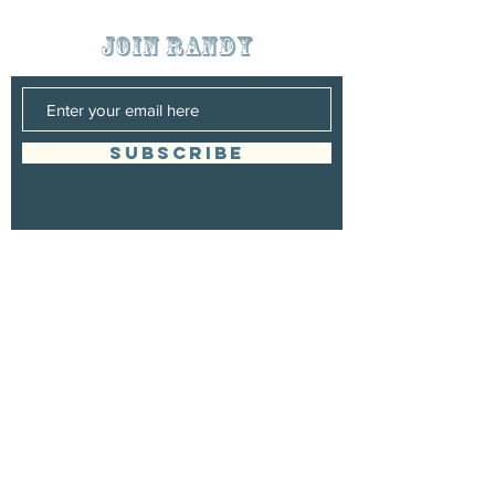
join randy
SUBSCRIBE
Management
Randy Grigsby
Booking
Randy Grigsby
randygrigsbymusic@gmail.com